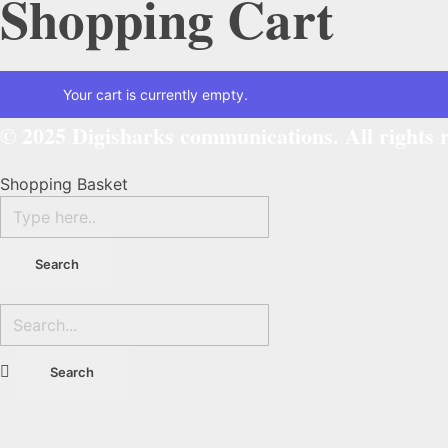
Shopping Cart
Your cart is currently empty.
© 2025
Digisharks communications.
All rights 
Shopping Basket