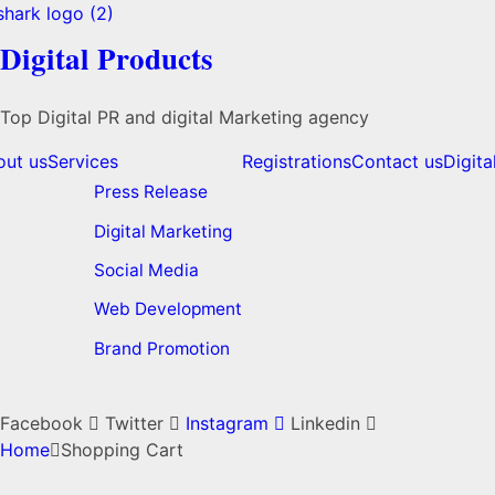
Digital Products
Top Digital PR and digital Marketing agency
out us
Services
Registrations
Contact us
Digita
Press Release
Digital Marketing
Social Media
Web Development
Brand Promotion
Facebook
Twitter
Instagram
Linkedin
Home
Shopping Cart