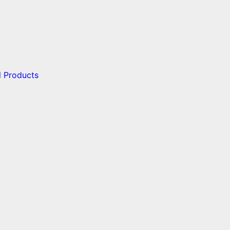
l Products