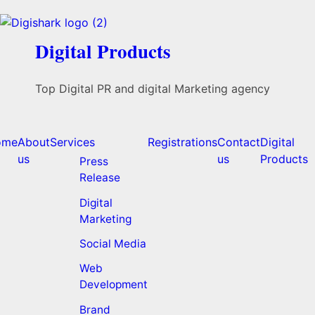
Digital Products
Top Digital PR and digital Marketing agency
ome
About
Services
Registrations
Contact
Digital
us
us
Products
Press
Release
Digital
Marketing
Social Media
Web
Development
Brand