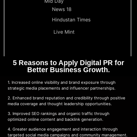
Mid Day
News 18
Hindustan Times
Live Mint
5 Reasons to Apply Digital PR for
Better Business Growth.
1. Increased online visibility and brand exposure through
strategic media placements and influencer partnerships.
2. Enhanced brand reputation and credibility through positive
media coverage and thought leadership opportunities.
3. Improved SEO rankings and organic traffic through
optimized online content and backlink generation.
4. Greater audience engagement and interaction through
targeted social media campaigns and community management.