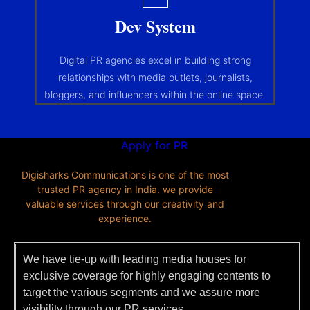
Dev System
Digital PR agencies excel in building strong
relationships with media outlets, journalists,
bloggers, and influencers within the online space.
Apply for PR
Digisharks Communications is one of the most
trusted PR agency in India. we provide
valuable services through our creativity and
experience.
We have tie-up with leading media houses for
exclusive coverage for highly engaging contents to
target the various segments and we assure more
visibility through our
PR services