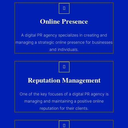
Online Presence
A digital PR agency specializes in creating and
managing a strategic online presence for businesses
and individuals.
Reputation Management
One of the key focuses of a digital PR agency is
managing and maintaining a positive online
reputation for their clients.