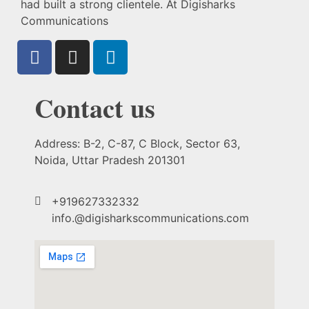
had built a strong clientele. At Digisharks
Communications
Contact us
Address: B-2, C-87, C Block, Sector 63,
Noida, Uttar Pradesh 201301
+919627332332
info.@digisharkscommunications.com