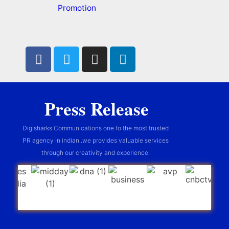
Promotion
Press Release
Digisharks Communications one fo the most trusted
PR agency in indian .we provides valuable services
through our creativity and experience.