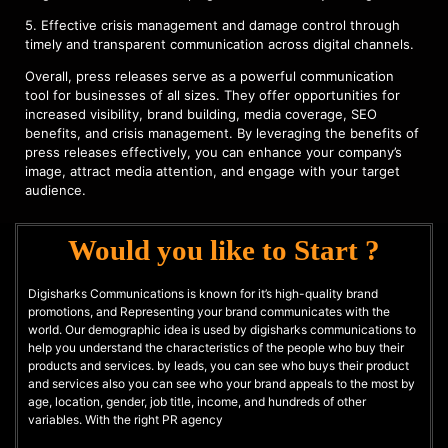
5. Effective crisis management and damage control through
timely and transparent communication across digital channels.
Overall, press releases serve as a powerful communication
tool for businesses of all sizes. They offer opportunities for
increased visibility, brand building, media coverage, SEO
benefits, and crisis management. By leveraging the benefits of
press releases effectively, you can enhance your company’s
image, attract media attention, and engage with your target
audience.
Would you like to Start ?
Digisharks Communications is known for it’s high-quality brand
promotions, and Representing your brand communicates with the
world. Our demographic idea is used by digisharks communications to
help you understand the characteristics of the people who buy their
products and services. by leads, you can see who buys their product
and services also you can see who your brand appeals to the most by
age, location, gender, job title, income, and hundreds of other
variables. With the right PR agency