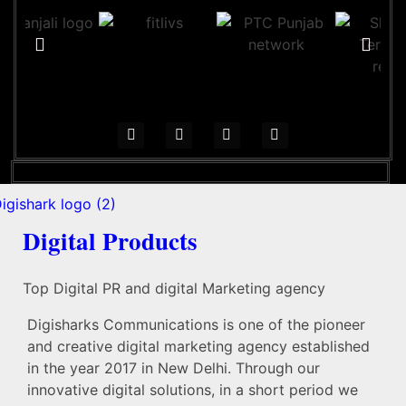
Digital Products
Top Digital PR and digital Marketing agency
Digisharks Communications is one of the pioneer
and creative digital marketing agency established
in the year 2017 in New Delhi. Through our
innovative digital solutions, in a short period we