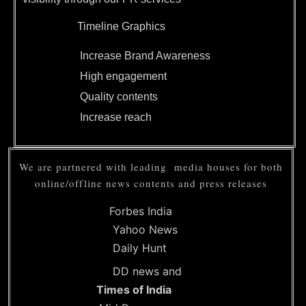
Timeline Graphics
Increase Brand Awareness
High engagement
Quality contents
Increase reach
We are partnered with leading media houses for both
online/offline news contents and press releases
Forbes India
Yahoo News
Daily Hunt
DD news and
Times of India