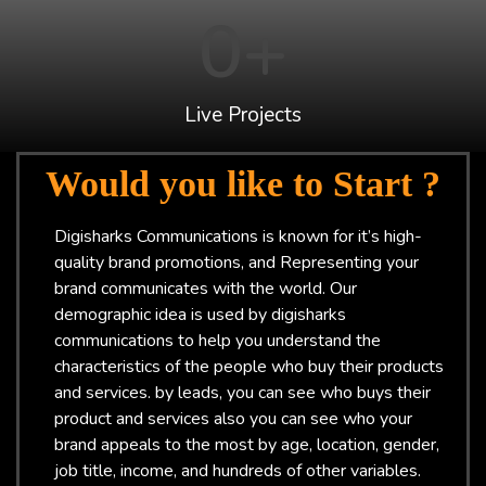
0
+
Live Projects
Would you like to Start ?
Digisharks Communications is known for it’s high-
quality brand promotions, and Representing your
brand communicates with the world. Our
demographic idea is used by digisharks
communications to help you understand the
characteristics of the people who buy their products
and services. by leads, you can see who buys their
product and services also you can see who your
brand appeals to the most by age, location, gender,
job title, income, and hundreds of other variables.