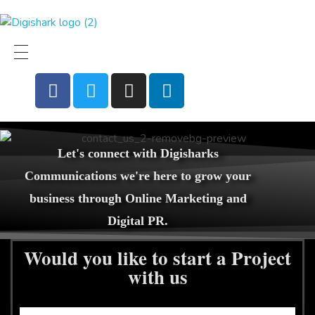
Digital Products
Top Digital PR and digital Marketing agency
Let's connect with Digisharks
Communications we're here to grow your
business through Online Marketing and
Digital PR.
Would you like to start a Project
with us