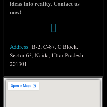
ideas into reality. Contact us
now!
Address
:
B-2, C-87, C Block,
Sector 63, Noida, Uttar Pradesh
201301