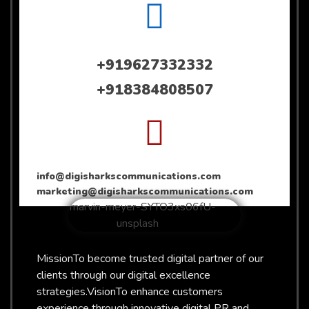
+919627332332
+918384808507
info@digisharkscommunications.com
marketing@digisharkscommunications.com
Mission
To become trusted digital partner of our
clients through our digital excellence
strategies.
Vision
To enhance customers
experience through innovative digital PR and