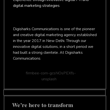
digital marketing strategies
Digisharks Communications is one of the pioneer
and creative digital marketing agency established
in the year 2017 in New Delhi. Through our
innovative digital solutions, in a short period we
had built a strong clientele. At Digisharks
Communications
We’re here to transform