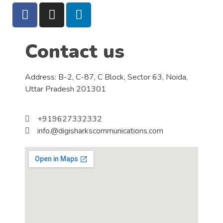
Contact us
Address: B-2, C-87, C Block, Sector 63, Noida,
Uttar Pradesh 201301
+919627332332
info.@digisharkscommunications.com