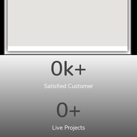
0
k+
Satisfied Customer
0
+
Live Projects