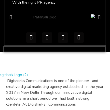
With the right PR agency
Digital Products
Digisharks Communications is one of the pioneer and
Top Digital PR and digital Marketing agency
creative digital marketing agency established in the year
2017 in New Delhi. Through our innovative digital
solutions, in a short period we had built a strong
clientele. At Digisharks Communications