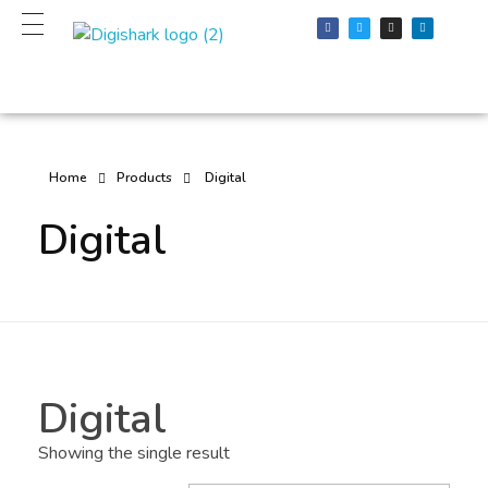
Digital Products
Top Digital PR and digital Marketing agency
Home
Products
Digital
Digital
Digital
Showing the single result