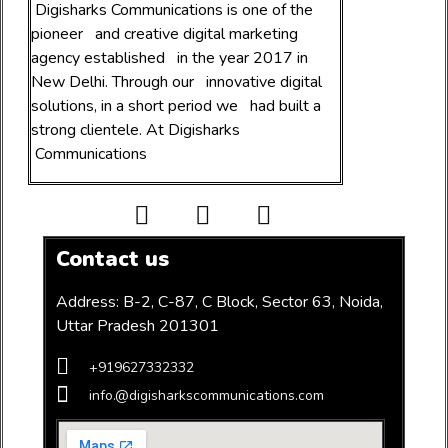
Digital Products
Top Digital PR and digital Marketing agency
Digisharks Communications is one of the
pioneer and creative digital marketing
agency established in the year 2017 in
New Delhi. Through our innovative digital
solutions, in a short period we had built a
strong clientele. At Digisharks
Communications
Contact us
Address: B-2, C-87, C Block, Sector 63, Noida,
Uttar Pradesh 201301
+919627332332
info.@digisharkscommunications.com