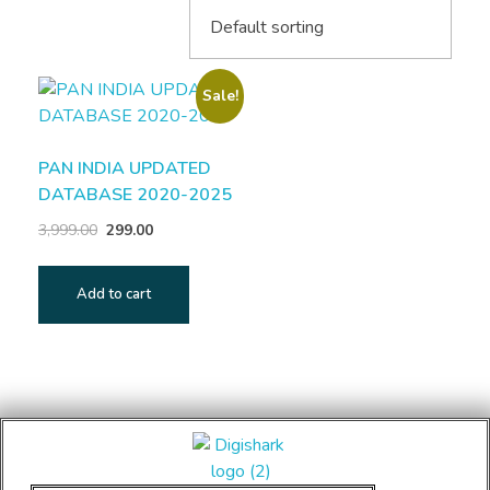
Sale!
PAN INDIA UPDATED
DATABASE 2020-2025
3,999.00
299.00
Add to cart