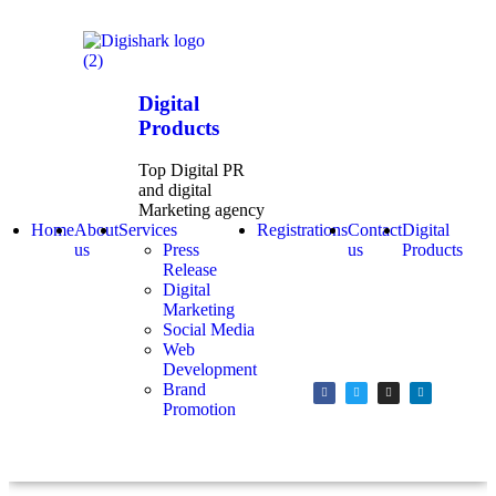
Digital
Products
Top Digital PR
and digital
Marketing agency
Home
About
Services
Registrations
Contact
Digital
us
Press
us
Products
Release
Digital
Marketing
Social Media
Web
Development
Brand
Promotion