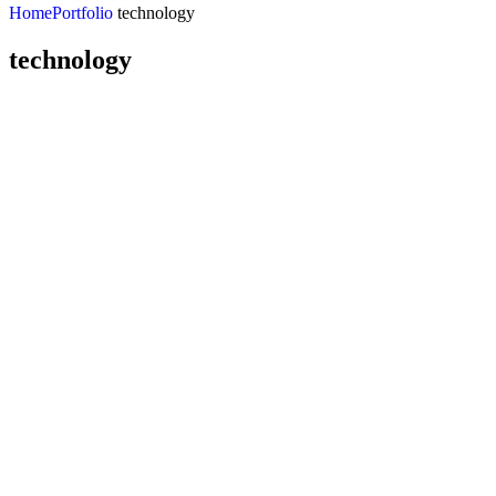
Home
Portfolio
technology
technology