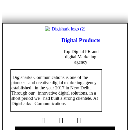
Digital Products
Top Digital PR and
digital Marketing
agency
Digisharks Communications is one of the
pioneer and creative digital marketing agency
established in the year 2017 in New Delhi.
Through our innovative digital solutions, in a
short period we had built a strong clientele. At
Digisharks Communications