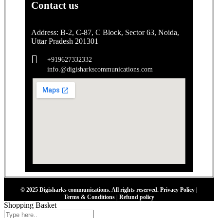
Contact us
Address: B-2, C-87, C Block, Sector 63, Noida,
Uttar Pradesh 201301
+919627332332
info.@digisharkscommunications.com
© 2025
Digisharks communications.
All rights reserved.
Privacy Policy
|
Terms & Conditions
|
Refund policy
Shopping Basket